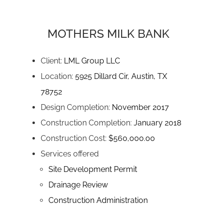
MOTHERS MILK BANK
Client:
LML Group LLC
Location:
5925 Dillard Cir, Austin, TX
78752
Design Completion:
November 2017
Construction Completion:
January 2018
Construction Cost:
$560,000.00
Services offered
Site Development Permit
Drainage Review
Construction Administration