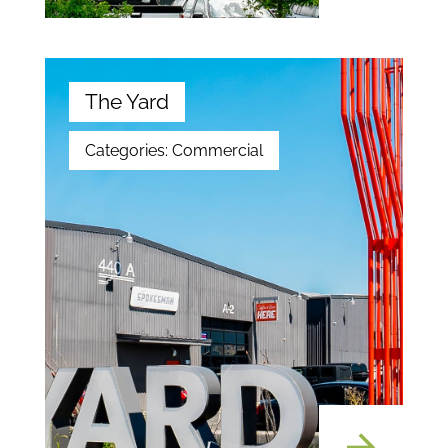
The Yard
Categories:
Commercial