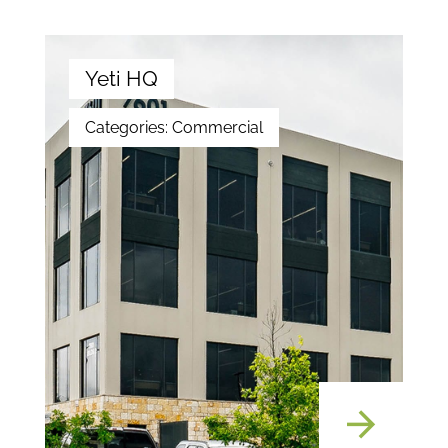
Yeti HQ
Categories:
Commercial