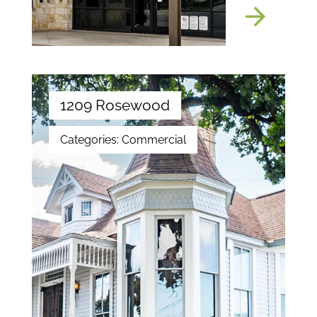
1209 Rosewood
Categories:
Commercial