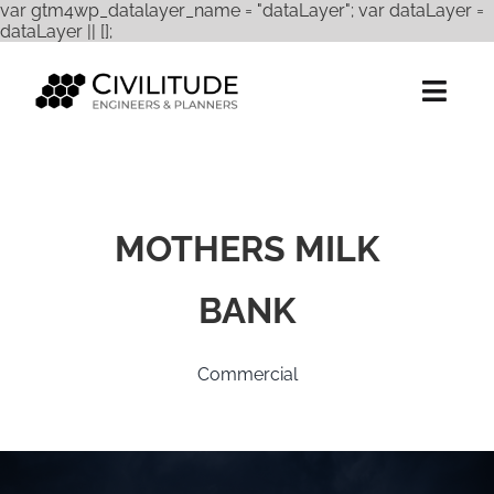
var gtm4wp_datalayer_name = "dataLayer"; var dataLayer =
Skip
dataLayer || [];
to
content
Togg
Navig
Services
Expertise
MOTHERS MILK
Projects
BANK
About Us
Commercial
Careers
Contact