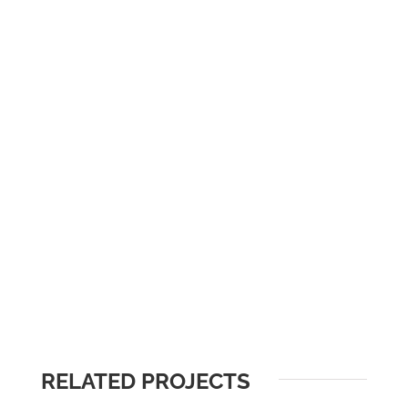
RELATED PROJECTS