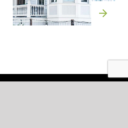
Services
Expertise
Projects