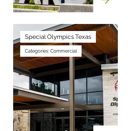
Special Olympics Texas
Categories:
Commercial