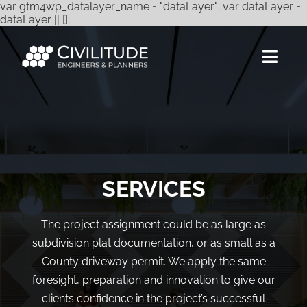
var gtm4wp_datalayer_name = "dataLayer"; var dataLayer =
Skip
dataLayer || [];
to
content
Togg
Navig
Services
Expertise
Projects
SERVICES
About Us
The project assignment could be as large as
subdivision plat documentation, or as small as a
Careers
County driveway permit. We apply the same
Contact
foresight, preparation and innovation to give our
clients confidence in the project’s successful