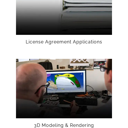
License Agreement Applications
3D Modeling & Rendering