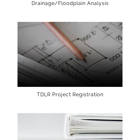
Drainage/Floodplain Analysis
TDLR Project Registration