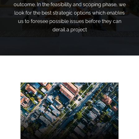
outcome. In the feasibility and scoping phase, we
look for the best strategic options which enables
us to foresee possible issues before they can
derail a project