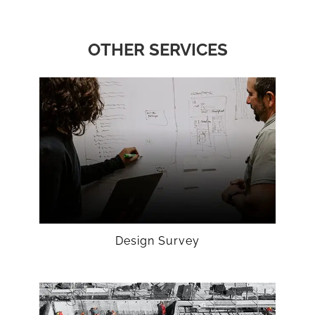
OTHER SERVICES
Design Survey