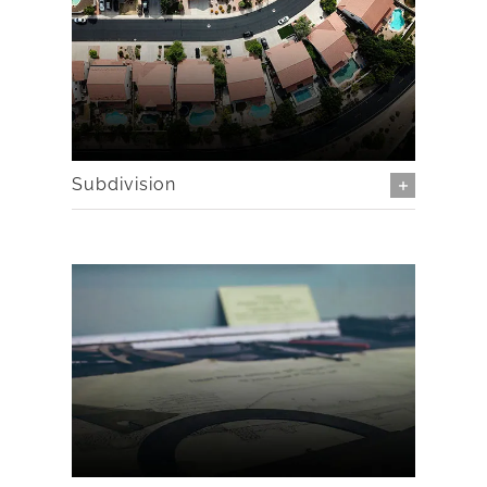
Subdivision