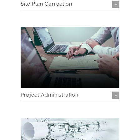
Site Plan Correction
Project Administration