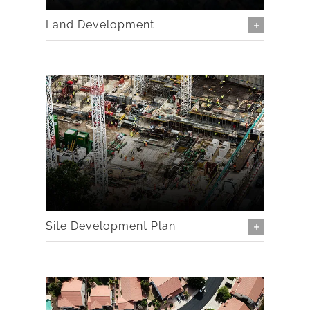
Land Development
Site Development Plan