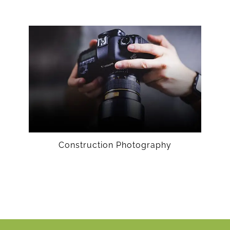
Construction Photography