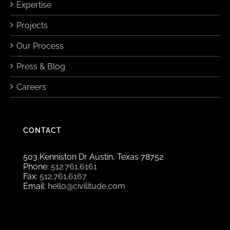
Expertise
Projects
Our Process
Press & Blog
Careers
CONTACT
503 Kenniston Dr Austin, Texas 78752
Phone:
512.761.6161
Fax:
512.761.6167
Email:
hello@civilitude.com