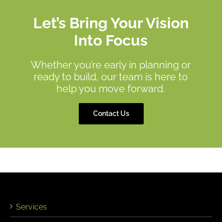
Let’s Bring Your Vision
Into Focus
Whether you’re early in planning or
ready to build, our team is here to
help you move forward.
Contact Us
Services