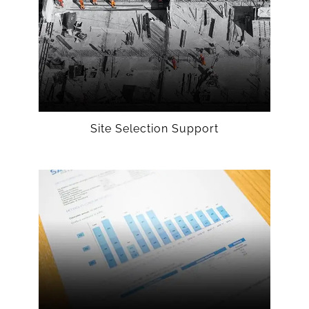
Site Selection Support