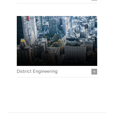
District Engineering