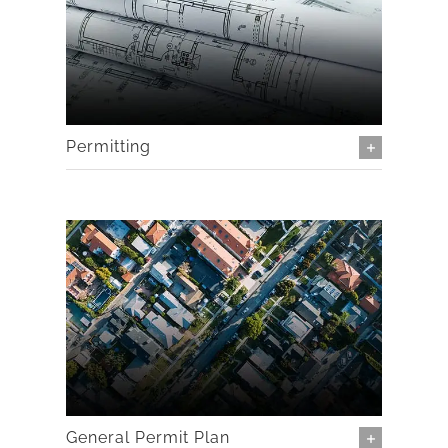
Permitting
General Permit Plan