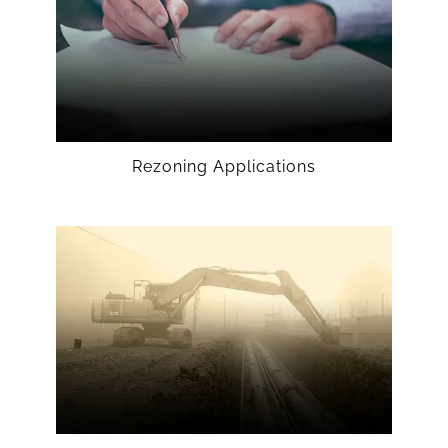
Rezoning Applications