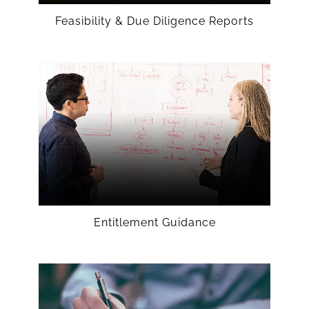
Feasibility & Due Diligence Reports
Entitlement Guidance