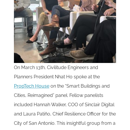
On March 13th, Civilitude Engineers and
Planners President Nhat Ho spoke at the
PropTech H
o
use
on the “Smart Buildings and
Cities, Reimagined” panel. Fellow panelists
included Hannah Walker, COO of Sinclair Digital
and Laura Patiño, Chief Resilience Officer for the
City of San Antonio. This insightful group from a