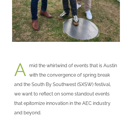
A
mid the whirlwind of events that is Austin
with the convergence of spring break
and the South By Southwest (SXSW) festival,
we want to reflect on some standout events
that epitomize innovation in the AEC industry
and beyond.