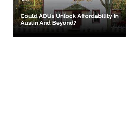
Could ADUs Unlock Affordability In
Austin And Beyond?