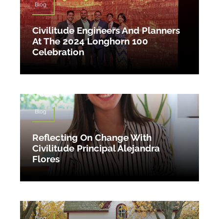
Blog
Civilitude Engineers And Planners
At The 2024 Longhorn 100
Celebration
Blog
Reflecting On Change With
Civilitude Principal Alejandra
Flores
Blog