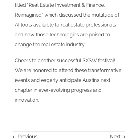
titled “Real Estate Investment & Finance,
Reimagined” which discussed the multitude of
AI tools available to real estate professionals
and how those technologies are poised to
change the real estate industry.
Cheers to another successful SXSW festival!
We are honored to attend these transformative
events and eagerly anticipate Austin’s next
chapter in ever-evolving progress and
innovation.
Previous
Next