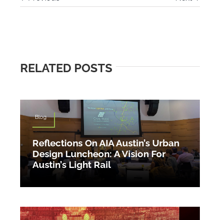
RELATED POSTS
Blog
Reflections On AIA Austin’s Urban
Design Luncheon: A Vision For
Austin’s Light Rail