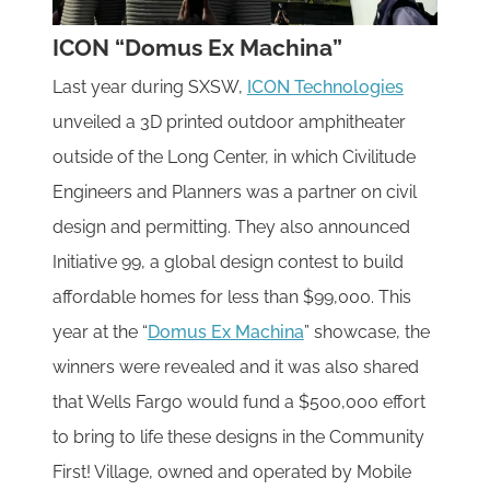
ICON “Domus Ex Machina”
Last year during SXSW,
ICON Technologies
unveiled a 3D printed outdoor amphitheater
outside of the Long Center, in which Civilitude
Engineers and Planners was a partner on civil
design and permitting. They also announced
Initiative 99, a global design contest to build
affordable homes for less than $99,000. This
year at the “
Domus Ex Machina
” showcase, the
winners were revealed and it was also shared
that Wells Fargo would fund a $500,000 effort
to bring to life these designs in the Community
First! Village, owned and operated by Mobile