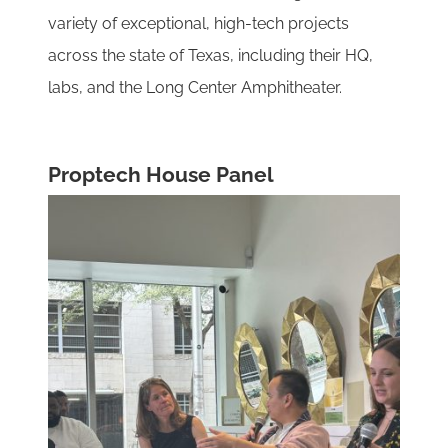
variety of exceptional, high-tech projects
across the state of Texas, including their HQ,
labs, and the Long Center Amphitheater.
Proptech House Panel