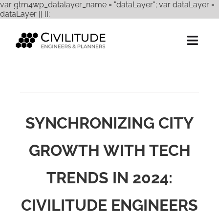
var gtm4wp_datalayer_name = "dataLayer"; var dataLayer =
Skip
dataLayer || [];
to
content
Togg
Navig
Services
Expertise
SYNCHRONIZING CITY
Projects
GROWTH WITH TECH
About Us
TRENDS IN 2024:
Careers
Contact
CIVILITUDE ENGINEERS