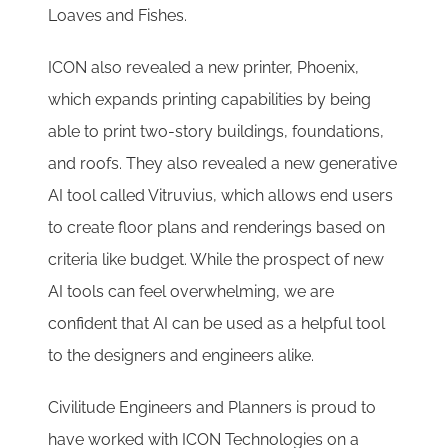
Loaves and Fishes.
ICON also revealed a new printer, Phoenix,
which expands printing capabilities by being
able to print two-story buildings, foundations,
and roofs. They also revealed a new generative
AI tool called Vitruvius, which allows end users
to create floor plans and renderings based on
criteria like budget. While the prospect of new
AI tools can feel overwhelming, we are
confident that AI can be used as a helpful tool
to the designers and engineers alike.
Civilitude Engineers and Planners is proud to
have worked with ICON Technologies on a