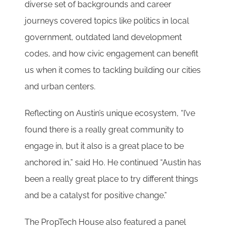
diverse set of backgrounds and career
journeys covered topics like politics in local
government, outdated land development
codes, and how civic engagement can benefit
us when it comes to tackling building our cities
and urban centers.
Reflecting on Austin’s unique ecosystem, “I’ve
found there is a really great community to
engage in, but it also is a great place to be
anchored in,” said Ho. He continued “Austin has
been a really great place to try different things
and be a catalyst for positive change.”
The PropTech House also featured a panel