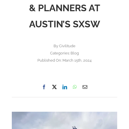
& PLANNERS AT
AUSTIN’S SXSW
By
Civilitude
Categories:
Blog
Published On: March 15th, 2024