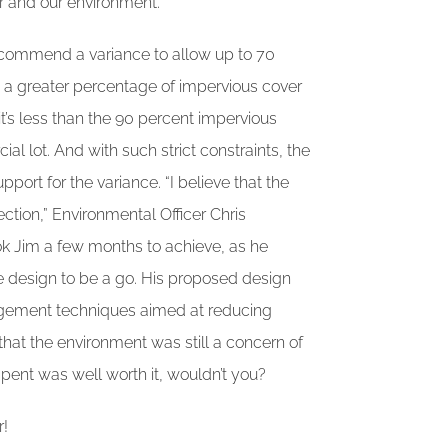
er and our environment.
commend a variance to allow up to 70
is a greater percentage of impervious cover
it’s less than the 90 percent impervious
al lot. And with such strict constraints, the
port for the variance. “I believe that the
ction,” Environmental Officer Chris
ook Jim a few months to achieve, as he
e design to be a go. His proposed design
agement techniques aimed at reducing
that the environment was still a concern of
 spent was well worth it, wouldn’t you?
r!