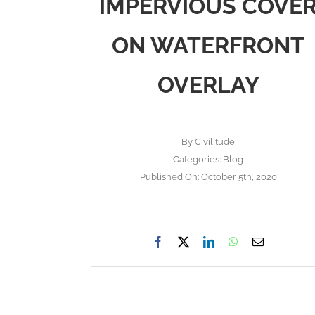
IMPERVIOUS COVE
ON WATERFRONT
OVERLAY
By
Civilitude
Categories:
Blog
Published On: October 5th, 2020