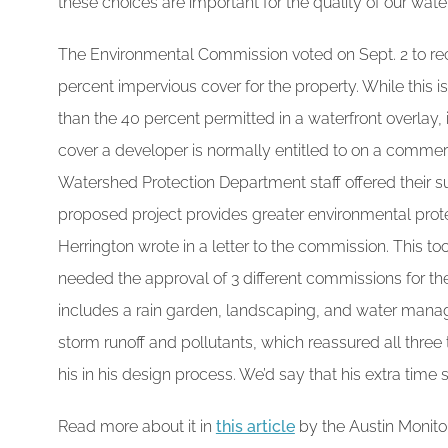
these choices are important for the quality of our wat
The Environmental Commission voted on Sept. 2 to re
percent impervious cover for the property. While this 
than the 40 percent permitted in a waterfront overlay, 
cover a developer is normally entitled to on a commerci
Watershed Protection Department staff offered their sup
proposed project provides greater environmental prote
Herrington wrote in a letter to the commission. This t
needed the approval of 3 different commissions for th
includes a rain garden, landscaping, and water man
storm runoff and pollutants, which reassured all three 
his in his design process. We’d say that his extra time
Read more about it in
this article
by the Austin Monito