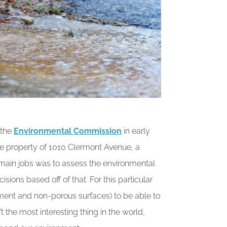
 the
Environmental Commission
in early
the property of 1010 Clermont Avenue, a
s main jobs was to assess the environmental
ions based off of that. For this particular
ment and non-porous surfaces) to be able to
t the most interesting thing in the world,