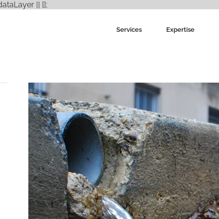
Skip
aLayer || [];
to
content
Services
Expertise