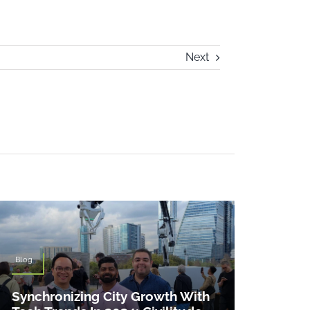
Next
Blog
Synchronizing City Growth With