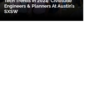
Tech Trends In 2024: Civilitude
Engineers & Planners At Austin’s
SXSW