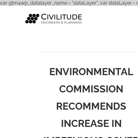
var gtm4wp_datalayer_name = "dataLayer"; var dataLayer = dat
ENVIRONMENTAL
COMMISSION
RECOMMENDS
INCREASE IN