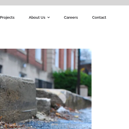
Projects
About Us
Careers
Contact