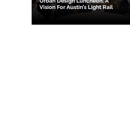
Urban Design Luncheon: A
Vision For Austin’s Light Rail