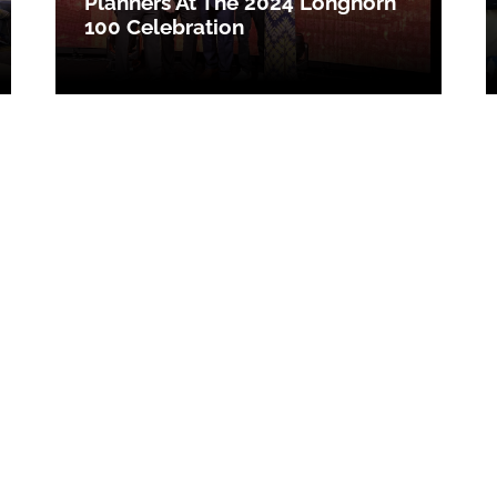
Planners At The 2024 Longhorn
100 Celebration