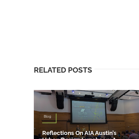
RELATED POSTS
Blog
Reflections On AIA Austin’s