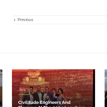
Previous
Blog
Civilitude Engineers And