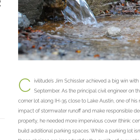
R
C
ivilitude’s Jim Schissler achieved a big win with
September. As the principal civil engineer on 
corner lot along IH-35 close to Lake Austin, one of hi
impact of stormwater runoff and make responsible decis
property, he needed more impervious cover (think: ce
build additional parking spaces. While a parking lot isn’