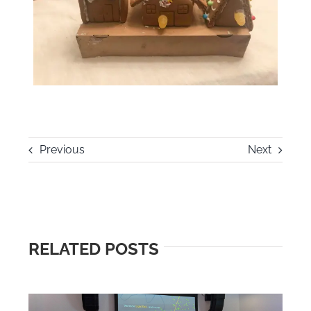
Previous
Next
RELATED POSTS