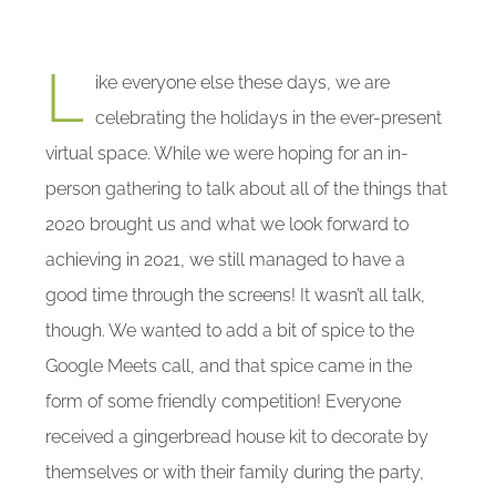
L
ike everyone else these days, we are
celebrating the holidays in the ever-present
virtual space. While we were hoping for an in-
person gathering to talk about all of the things that
2020 brought us and what we look forward to
achieving in 2021, we still managed to have a
good time through the screens! It wasn’t all talk,
though. We wanted to add a bit of spice to the
Google Meets call, and that spice came in the
form of some friendly competition! Everyone
received a gingerbread house kit to decorate by
themselves or with their family during the party,