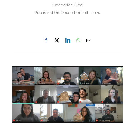
Categories:
Blog
Published On: December 30th, 2020