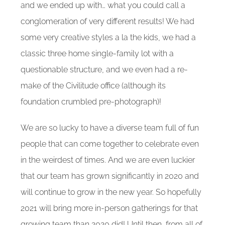
and we ended up with… what you could call a
conglomeration of very different results! We had
some very creative styles a la the kids, we had a
classic three home single-family lot with a
questionable structure, and we even had a re-
make of the Civilitude office (although its
foundation crumbled pre-photograph)!
We are so lucky to have a diverse team full of fun
people that can come together to celebrate even
in the weirdest of times. And we are even luckier
that our team has grown significantly in 2020 and
will continue to grow in the new year. So hopefully
2021 will bring more in-person gatherings for that
growing team than 2020 did! Until then, from all of