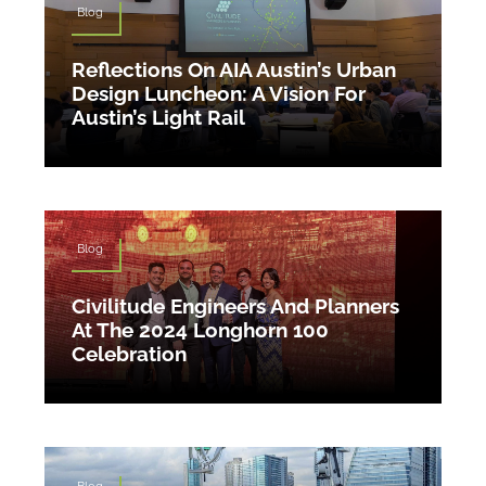
Blog
Reflections On AIA Austin’s Urban
Design Luncheon: A Vision For
Austin’s Light Rail
Blog
Civilitude Engineers And Planners
At The 2024 Longhorn 100
Celebration
Blog