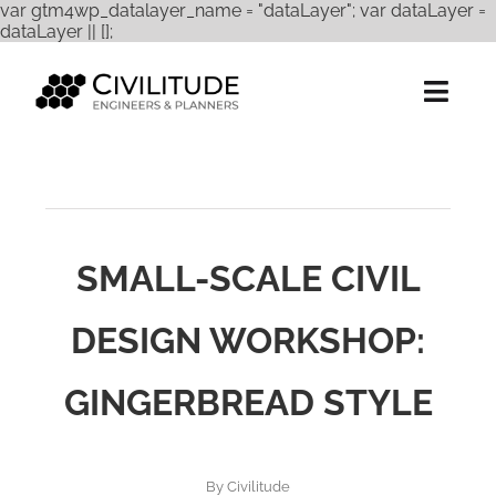
var gtm4wp_datalayer_name = "dataLayer"; var dataLayer =
Skip
dataLayer || [];
to
content
Togg
Navig
Services
Expertise
SMALL-SCALE CIVIL
Projects
DESIGN WORKSHOP:
About Us
GINGERBREAD STYLE
Careers
Contact
By
Civilitude