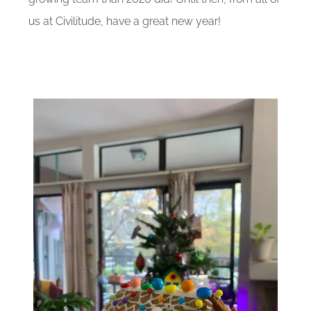
us at Civilitude, have a great new year!