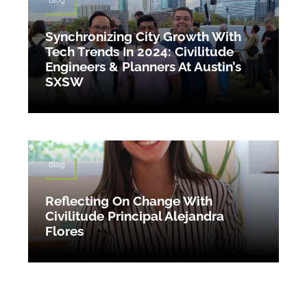
Synchronizing City Growth With
Tech Trends In 2024: Civilitude
Engineers & Planners At Austin’s
SXSW
Blog
Reflecting On Change With
Civilitude Principal Alejandra
Flores