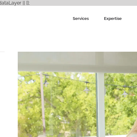
Skip
aLayer || [];
to
content
Services
Expertise