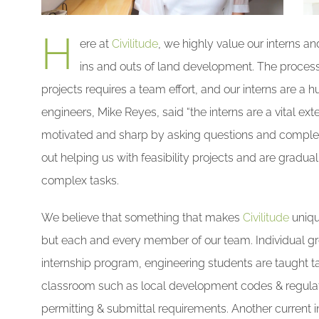
H
ere at
Civilitude
, we highly value our interns a
ins and outs of land development. The process 
projects requires a team effort, and our interns are a hu
engineers, Mike Reyes, said “the interns are a vital e
motivated and sharp by asking questions and completin
out helping us with feasibility projects and are gradual
complex tasks.
We believe that something that makes
Civilitude
uniqu
but each and every member of our team. Individual grow
internship program, engineering students are taught tas
classroom such as local development codes & regulat
permitting & submittal requirements. Another current i