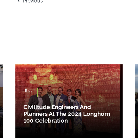
Previous
Blog
Civilitude Engineers And
Planners At The 2024 Longhorn
100 Celebration