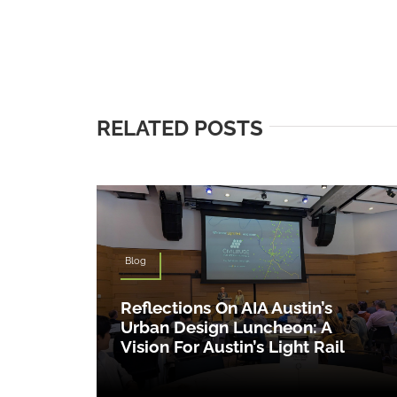
RELATED POSTS
Blog
Reflections On AIA Austin’s
Urban Design Luncheon: A
Vision For Austin’s Light Rail