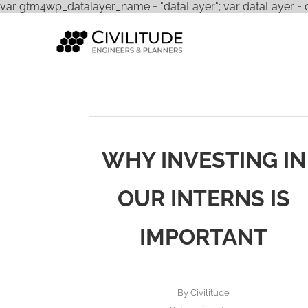
var gtm4wp_datalayer_name = "dataLayer"; var dataLayer = dat
WHY INVESTING IN
OUR INTERNS IS
IMPORTANT
By
Civilitude