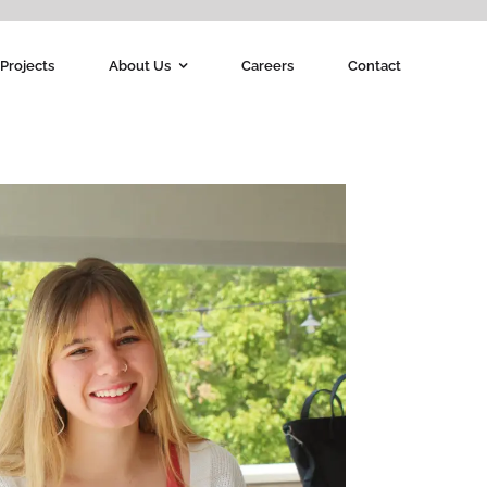
Projects
About Us
Careers
Contact