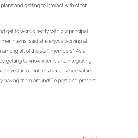
plans and getting to interact with other
nd get to work directly with our principal
mmer interns, said she enjoys working at
among all of the staff members.” As a
oy getting to know interns and integrating
 we invest in our interns because we value
oy having them around! To past and present