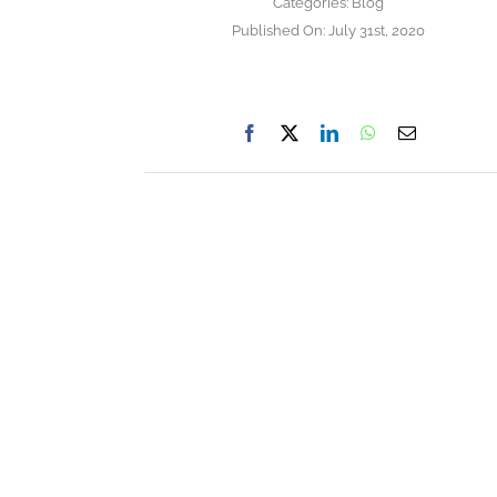
Categories:
Blog
Published On: July 31st, 2020