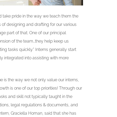
nd take pride in the way we teach them the
of designing and drafting for our various
ge part of that. One of our principal
xtension of the team…they help keep us
g tasks quickly.” Interns generally start
ly integrated into assisting with more
e is the way we not only value our interns,
th is one of our top priorities! Through our
ks and skill not typically taught in the
ions, legal regulations & documents, and
ntern, Graciella Homan, said that she has