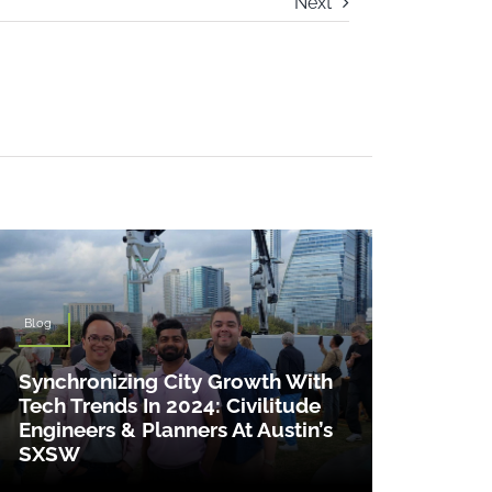
Next
Blog
Synchronizing City Growth With
Tech Trends In 2024: Civilitude
Engineers & Planners At Austin’s
SXSW