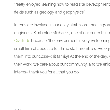
“really enjoyed learning how to read site development 
fields such as geology and geophysics.”
Interns are involved in our daily staff zoom meetings a
engineers. Kimberlee Michaelis, one of our current su
Civilitude
because “the environment is very welcoming 
small firm of about 20 full-time staff members, we enj
them into our close-knit family! At the end of the day,
their work, we care about our community, and we enj
interns– thank you for all that you do!